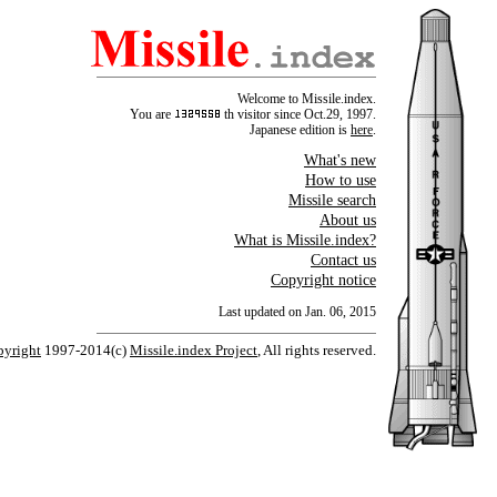
Welcome to Missile.index.
You are
th visitor since Oct.29, 1997.
Japanese edition is
here
.
What's new
How to use
Missile search
About us
What is Missile.index?
Contact us
Copyright notice
Last updated on Jan. 06, 2015
yright
1997-2014(c)
Missile.index Project
, All rights reserved.